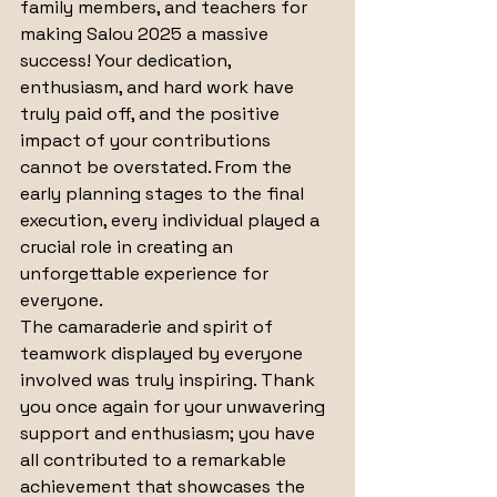
family members, and teachers for 
making Salou 2025 a massive 
success! Your dedication, 
enthusiasm, and hard work have 
truly paid off, and the positive 
impact of your contributions 
cannot be overstated. From the 
early planning stages to the final 
execution, every individual played a 
crucial role in creating an 
unforgettable experience for 
everyone. 
The camaraderie and spirit of 
teamwork displayed by everyone 
involved was truly inspiring. Thank 
you once again for your unwavering 
support and enthusiasm; you have 
all contributed to a remarkable 
achievement that showcases the 