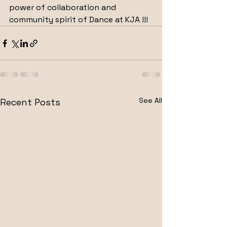
power of collaboration and 
community spirit of Dance at KJA !!!
See All
Recent Posts