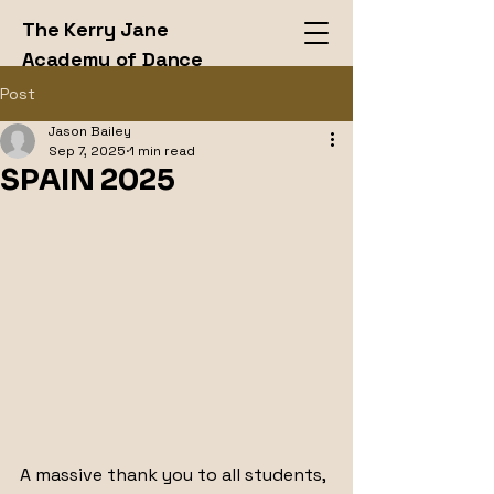
The Kerry Jane
Academy of Dance
LTD
Post
Jason Bailey
Sep 7, 2025
1 min read
SPAIN 2025
A massive thank you to all students, 