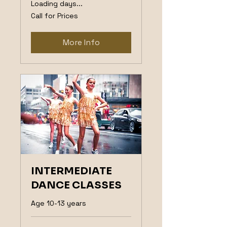
Loading days...
Call
Call for Prices
for
Prices
More Info
INTERMEDIATE
DANCE CLASSES
Age 10-13 years