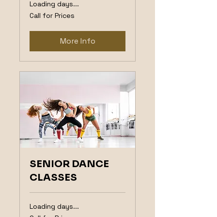
Loading days...
Call
Call for Prices
for
Prices
More Info
SENIOR DANCE
CLASSES
Loading days...
Call