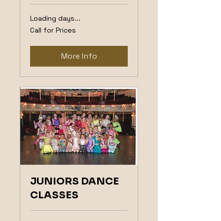
Loading days...
Call
Call for Prices
for
Prices
More Info
JUNIORS DANCE
CLASSES