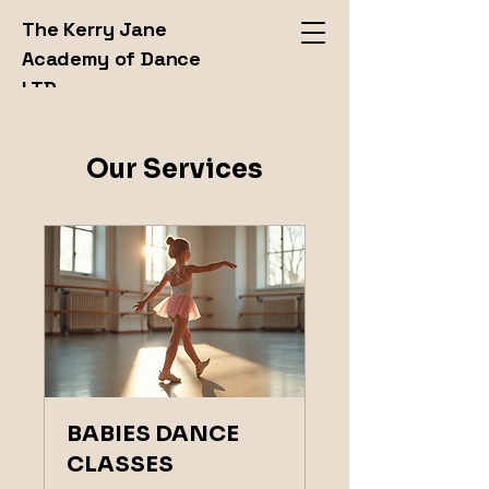
The Kerry Jane
Academy of Dance
LTD
Our Services
BABIES DANCE
CLASSES