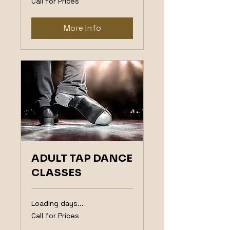
Call for Prices
for
Prices
More Info
ADULT TAP DANCE
CLASSES
Loading days...
Call
Call for Prices
for
Prices