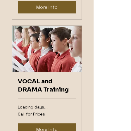
More Info
VOCAL and
DRAMA Training
Loading days...
Call
Call for Prices
for
Prices
More Info